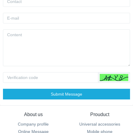
Submit Message
About us
Prouduct
Company profile
Universal accessories
Online Message
Mobile phone