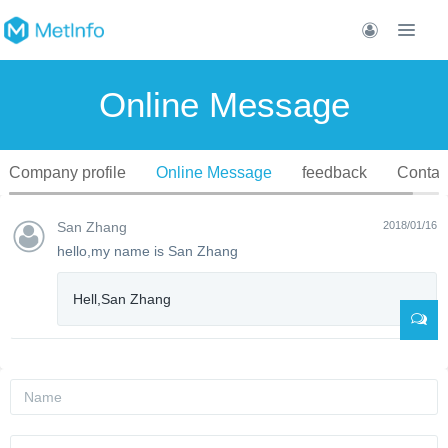
Online Message
Company profile
Online Message
feedback
Contac
San Zhang
2018/01/16
hello,my name is San Zhang
Hell,San Zhang