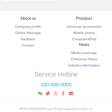
About us
Prouduct
Company profile
Universal accessories
Online Message
Mobile phone
feedback
Computer&Pad
News
Contact
Media coverage
Enterprise News
Industry information
Service Hotline
100-000-0000
MSN:0000@000.com Email:sales@metinfo.cn