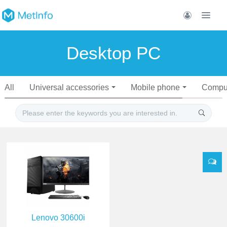
Desktop PC
All
Universal accessories
Mobile phone
Compu
Lenovo 30600i