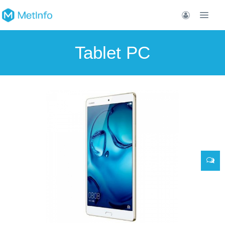
Tablet PC