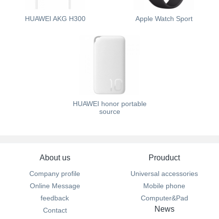
HUAWEI AKG H300
Apple Watch Sport
HUAWEI honor portable
source
About us
Prouduct
Company profile
Universal accessories
Online Message
Mobile phone
feedback
Computer&Pad
News
Contact