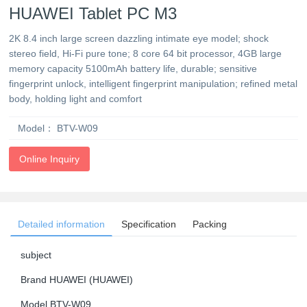
HUAWEI Tablet PC M3
2K 8.4 inch large screen dazzling intimate eye model; shock
stereo field, Hi-Fi pure tone; 8 core 64 bit processor, 4GB large
memory capacity 5100mAh battery life, durable; sensitive
fingerprint unlock, intelligent fingerprint manipulation; refined metal
body, holding light and comfort
Model：
BTV-W09
Online Inquiry
Detailed information
Specification
Packing
subject
Brand HUAWEI (HUAWEI)
Model BTV-W09