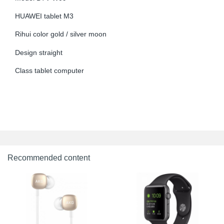
HUAWEI tablet M3
Rihui color gold / silver moon
Design straight
Class tablet computer
Recommended content